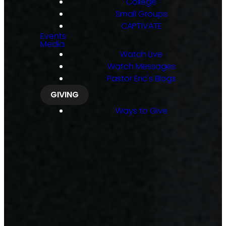
College
Small Groups
CAPTIVATE
Events
Media
Watch Live
Watch Messages
Pastor Eric's Blogs
GIVING
Ways to Give