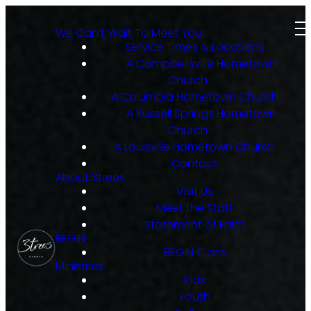
We Can’t Wait To Meet You!
Service Times & Locations
A Campbellsville Hometown
Church
A Columbia Hometown Church
A Russell Springs Hometown
Church
A Louisville Hometown Church
Contact
About 3trees
Visit Us
Meet the Staff
Statement of Faith
BEGIN
BEGIN Class
Ministries
Kids
Youth