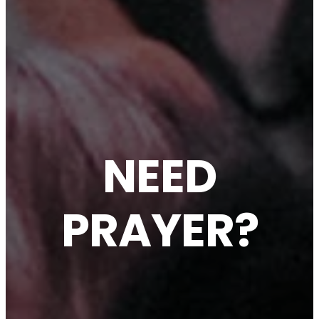
NEED
PRAYER?