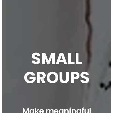
SMALL
GROUPS
Make meaningful