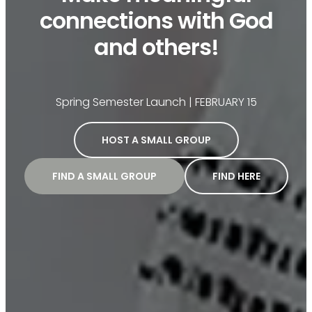
connections with God
and others!
Spring Semester Launch | FEBRUARY 15
HOST A SMALL GROUP
FIND A SMALL GROUP
FIND HERE