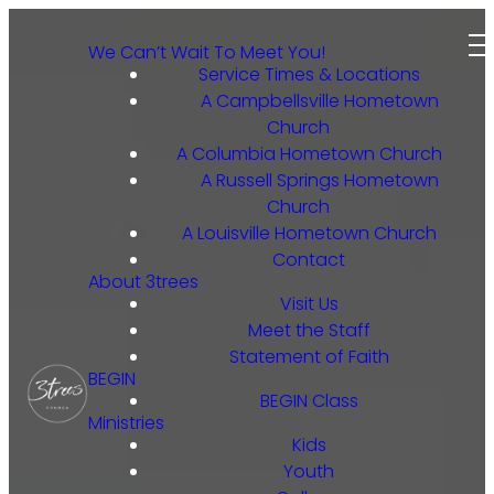
We Can’t Wait To Meet You!
Service Times & Locations
A Campbellsville Hometown
Church
A Columbia Hometown Church
A Russell Springs Hometown
Church
A Louisville Hometown Church
Contact
About 3trees
Visit Us
Meet the Staff
Statement of Faith
BEGIN
BEGIN Class
Ministries
Kids
Youth