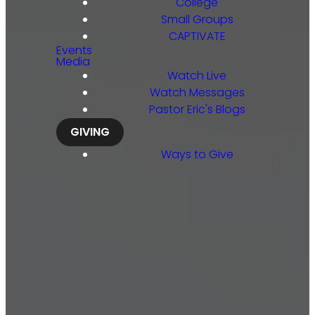
College
Small Groups
CAPTIVATE
Events
Media
Watch Live
Watch Messages
Pastor Eric's Blogs
GIVING
Ways to Give