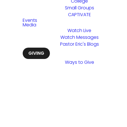
College
Small Groups
CAPTIVATE
Events
Media
Watch Live
Watch Messages
Pastor Eric's Blogs
GIVING
Ways to Give