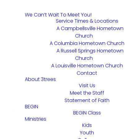
We Can’t Wait To Meet You!
Service Times & Locations
A Campbellsville Hometown
Church
A Columbia Hometown Church
A Russell Springs Hometown
Church
A Louisville Hometown Church
Contact
About 3trees
Visit Us
Meet the Staff
Statement of Faith
BEGIN
BEGIN Class
Ministries
Kids
Youth