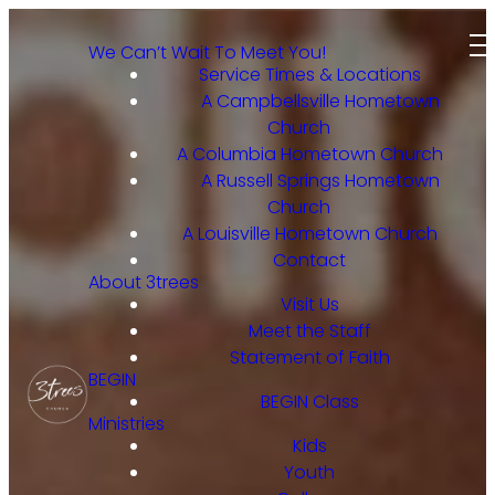
We Can’t Wait To Meet You!
Service Times & Locations
A Campbellsville Hometown
Church
A Columbia Hometown Church
A Russell Springs Hometown
Church
A Louisville Hometown Church
Contact
About 3trees
Visit Us
Meet the Staff
Statement of Faith
BEGIN
BEGIN Class
Ministries
Kids
Youth