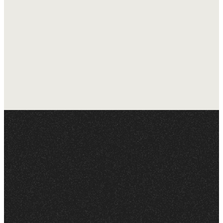
experience!
Questions to