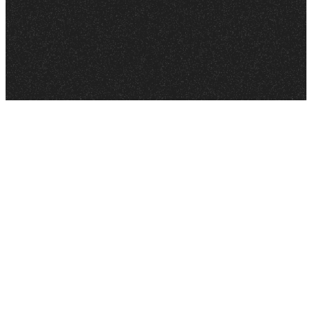
to earth. Jesus took the punishment for the sin of
CONFESS that Jesus as your Savior and Lord to
everyone who would believe in Him by dying on a
everyone you know. Confess to others that He is
cross. The good news is that Jesus did not stay
your leader and number one friend!
dead. God brought Jesus back to life. BELIEVE that
Jesus died for you, God raised Jesus back to life,
and that your sins are forgiven! (Romans 10:9–10)
Is Your Child Ready?
If you feel your