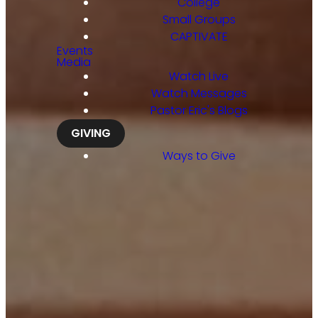
College
Small Groups
CAPTIVATE
Events
Media
Watch Live
Watch Messages
Pastor Eric's Blogs
GIVING
Ways to Give