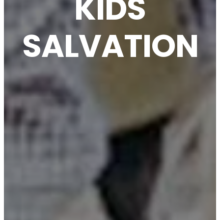
KIDS
SALVATION