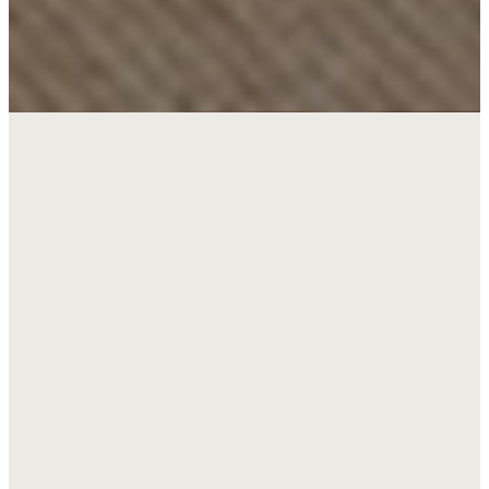
Walk your child
through the
kids
salvation