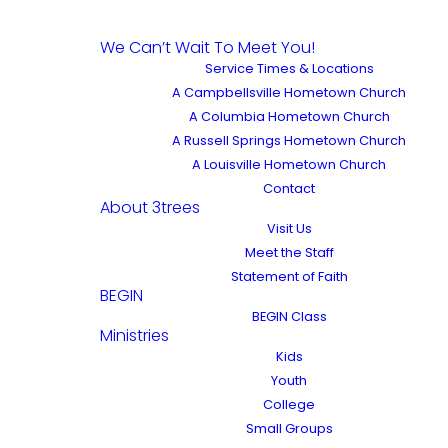
We Can’t Wait To Meet You!
Service Times & Locations
A Campbellsville Hometown Church
A Columbia Hometown Church
A Russell Springs Hometown Church
A Louisville Hometown Church
Contact
About 3trees
Visit Us
Meet the Staff
Statement of Faith
BEGIN
BEGIN Class
Ministries
Kids
Youth
College
Small Groups