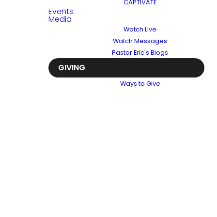
CAPTIVATE
Events
Media
Watch Live
Watch Messages
Pastor Eric's Blogs
GIVING
Ways to Give