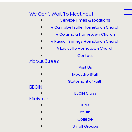
We Can’t Wait To Meet You!
Service Times & Locations
A Campbellsville Hometown Church
A Columbia Hometown Church
A Russell Springs Hometown Church
A Louisville Hometown Church
Contact
About 3trees
Visit Us
Meet the Staff
Statement of Faith
BEGIN
BEGIN Class
Ministries
Kids
Youth
College
Small Groups