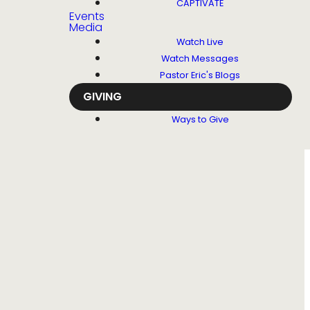
CAPTIVATE
Events
Media
Watch Live
Watch Messages
Pastor Eric's Blogs
GIVING
Ways to Give