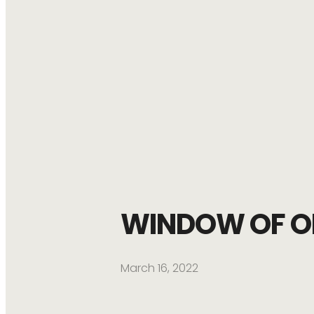
WINDOW OF O
March 16, 2022