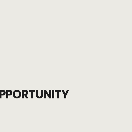
PPORTUNITY