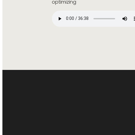
optimizing