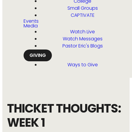
College
Small Groups
CAPTIVATE
Events
Media
Watch Live
Watch Messages
Pastor Eric's Blogs
GIVING
Ways to Give
THICKET THOUGHTS:
WEEK 1