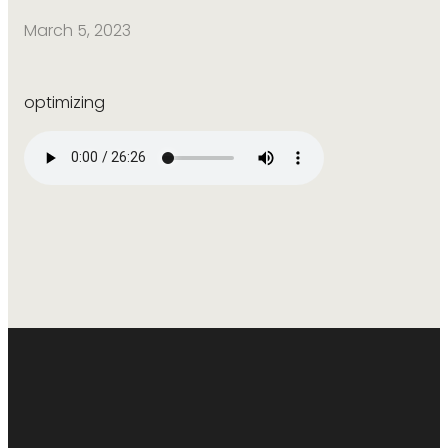
March 5, 2023
optimizing