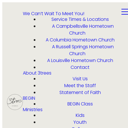
We Can’t Wait To Meet You!
Service Times & Locations
A Campbellsville Hometown
Church
A Columbia Hometown Church
A Russell Springs Hometown
Church
A Louisville Hometown Church
Contact
About 3trees
Visit Us
Meet the Staff
Statement of Faith
BEGIN
BEGIN Class
Ministries
Kids
Youth