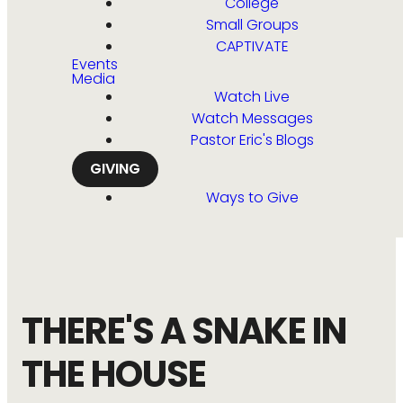
College
Small Groups
CAPTIVATE
Events
Media
Watch Live
Watch Messages
Pastor Eric's Blogs
GIVING
Ways to Give
THERE'S A SNAKE IN
THE HOUSE