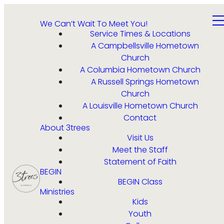
We Can’t Wait To Meet You!
Service Times & Locations
A Campbellsville Hometown
Church
A Columbia Hometown Church
A Russell Springs Hometown
Church
A Louisville Hometown Church
Contact
About 3trees
Visit Us
Meet the Staff
Statement of Faith
BEGIN
BEGIN Class
Ministries
Kids
Youth