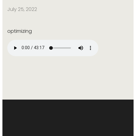
July 25, 2022
optimizing