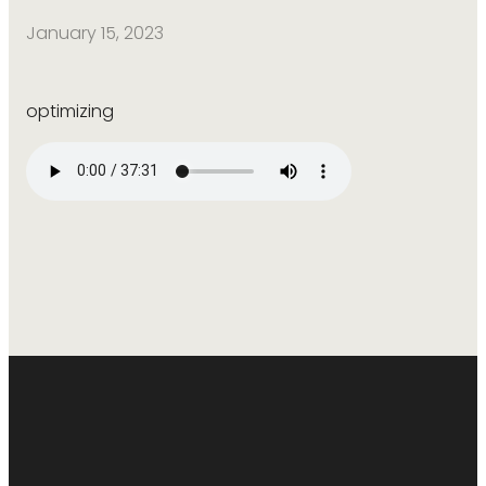
January 15, 2023
optimizing