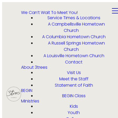
We Can’t Wait To Meet You!
Service Times & Locations
A Campbellsville Hometown
Church
A Columbia Hometown Church
A Russell Springs Hometown
Church
A Louisville Hometown Church
Contact
About 3trees
Visit Us
Meet the Staff
Statement of Faith
BEGIN
BEGIN Class
Ministries
Kids
Youth