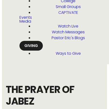
College
Small Groups
CAPTIVATE
Events
Media
Watch Live
Watch Messages
Pastor Eric's Blogs
GIVING
Ways to Give
THE PRAYER OF
JABEZ