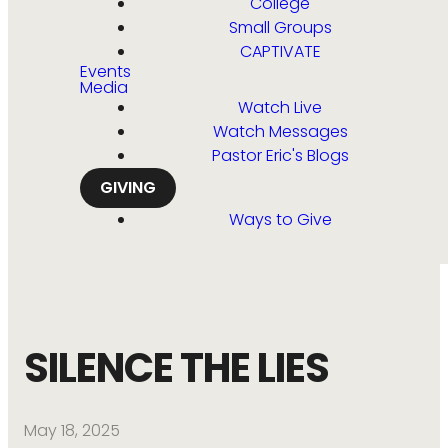
College
Small Groups
CAPTIVATE
Events
Media
Watch Live
Watch Messages
Pastor Eric's Blogs
GIVING
Ways to Give
SILENCE THE LIES
May 18, 2025