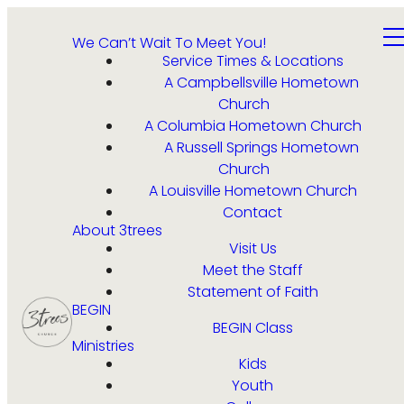
We Can’t Wait To Meet You!
Service Times & Locations
A Campbellsville Hometown
Church
A Columbia Hometown Church
A Russell Springs Hometown
Church
A Louisville Hometown Church
Contact
About 3trees
Visit Us
Meet the Staff
Statement of Faith
BEGIN
BEGIN Class
Ministries
Kids
Youth