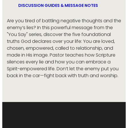
DISCUSSION GUIDES & MESSAGE NOTES
Are you tired of battling negative thoughts and the
enemy’s lies? In this powerful message from the
"You Say" series, discover the five foundational
truths God declares over your life: You are loved,
chosen, empowered, called to relationship, and
made in His image. Pastor teaches how Scripture
silences every lie and how you can embrace a
Spirit-empowered life. Don’t let the enemy put you
back in the car—fight back with truth and worship.