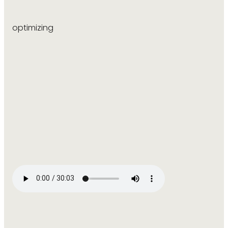
optimizing