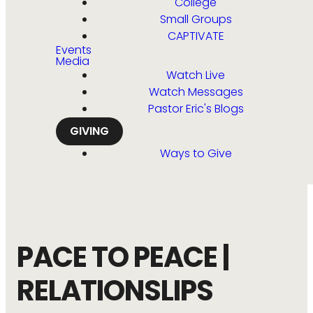
College
Small Groups
CAPTIVATE
Events
Media
Watch Live
Watch Messages
Pastor Eric's Blogs
GIVING
Ways to Give
PACE TO PEACE |
RELATIONSLIPS