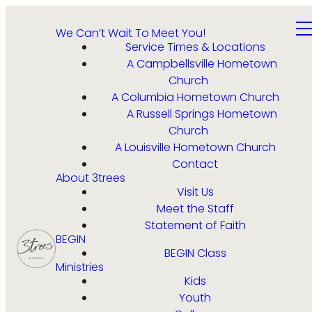
We Can’t Wait To Meet You!
Service Times & Locations
A Campbellsville Hometown
Church
A Columbia Hometown Church
A Russell Springs Hometown
Church
A Louisville Hometown Church
Contact
About 3trees
Visit Us
Meet the Staff
Statement of Faith
BEGIN
BEGIN Class
Ministries
Kids
Youth