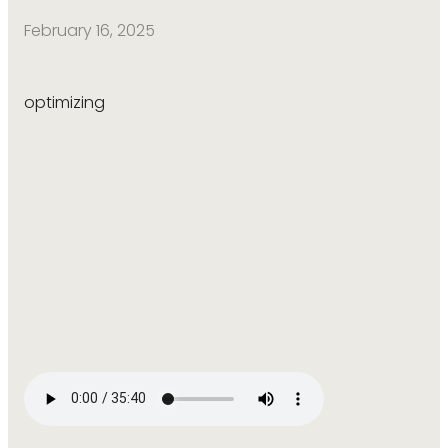
February 16, 2025
optimizing