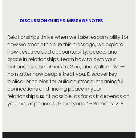
DISCUSSION GUIDE & MESSAGE NOTES
Relationships thrive when we take responsibility for
how we treat others. In this message, we explore
how Jesus valued accountability, peace, and
grace in relationships. Learn how to own your
actions, release others to God, and walk in love—
no matter how people treat you. Discover key
biblical principles for building strong, meaningful
connections and finding peace in your
relationships. 📖 “If possible, as far as it depends on
you, live at peace with everyone.” – Romans 12:18