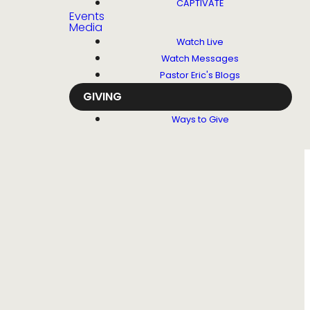
CAPTIVATE
Events
Media
Watch Live
Watch Messages
Pastor Eric's Blogs
GIVING
Ways to Give