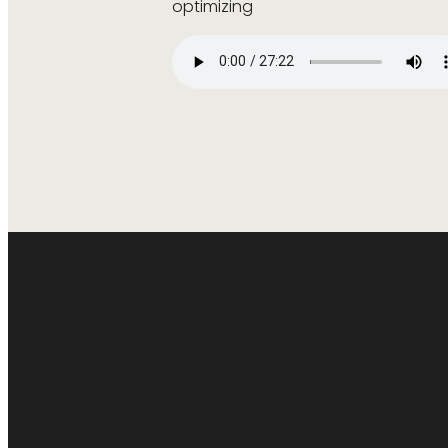
optimizing