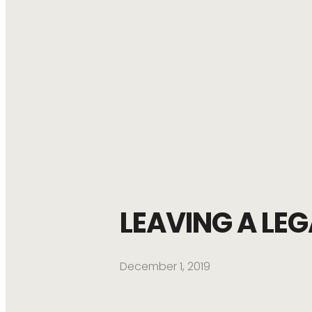
LEAVING A LE
December 1, 2019