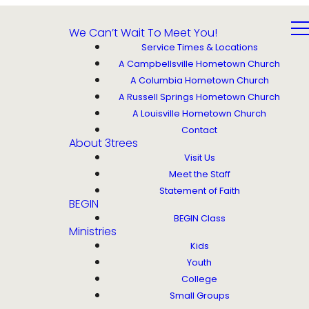
We Can’t Wait To Meet You!
Service Times & Locations
A Campbellsville Hometown Church
A Columbia Hometown Church
A Russell Springs Hometown Church
A Louisville Hometown Church
Contact
About 3trees
Visit Us
Meet the Staff
Statement of Faith
BEGIN
BEGIN Class
Ministries
Kids
Youth
College
Small Groups