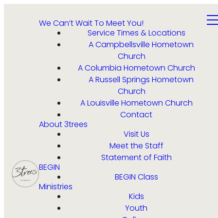
We Can’t Wait To Meet You!
Service Times & Locations
A Campbellsville Hometown
Church
A Columbia Hometown Church
A Russell Springs Hometown
Church
A Louisville Hometown Church
Contact
About 3trees
Visit Us
Meet the Staff
Statement of Faith
BEGIN
BEGIN Class
Ministries
Kids
Youth