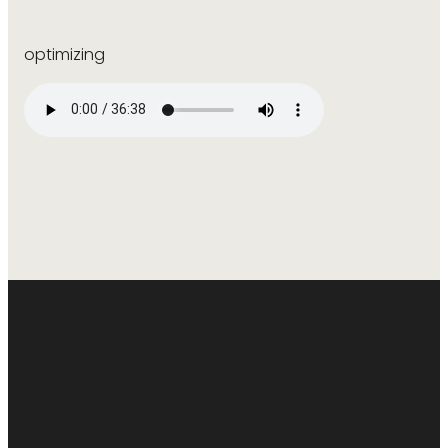
optimizing