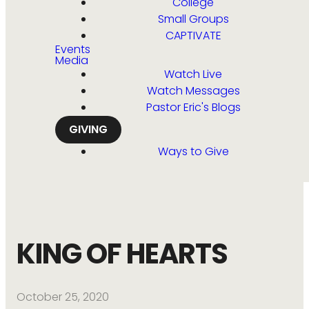
College
Small Groups
CAPTIVATE
Events
Media
Watch Live
Watch Messages
Pastor Eric's Blogs
GIVING
Ways to Give
KING OF HEARTS
October 25, 2020