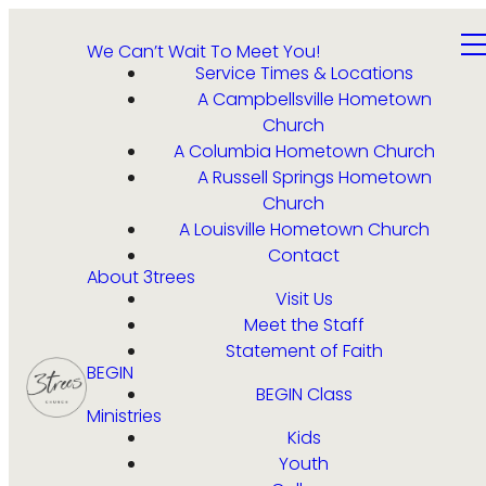
We Can’t Wait To Meet You!
Service Times & Locations
A Campbellsville Hometown
Church
A Columbia Hometown Church
A Russell Springs Hometown
Church
A Louisville Hometown Church
Contact
About 3trees
Visit Us
Meet the Staff
Statement of Faith
BEGIN
BEGIN Class
Ministries
Kids
Youth