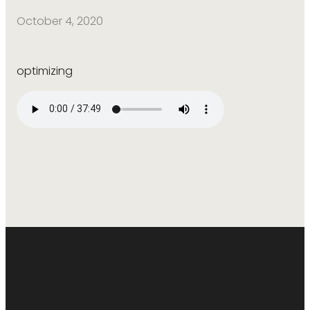
October 4, 2020
optimizing