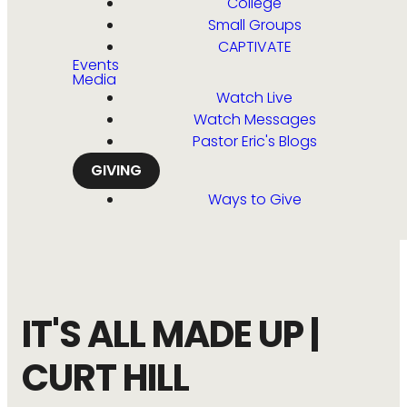
College
Small Groups
CAPTIVATE
Events
Media
Watch Live
Watch Messages
Pastor Eric's Blogs
GIVING
Ways to Give
IT'S ALL MADE UP |
CURT HILL