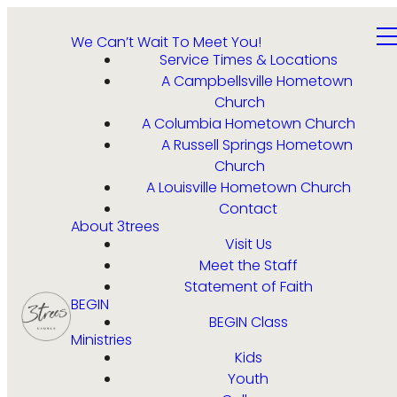
We Can’t Wait To Meet You!
Service Times & Locations
A Campbellsville Hometown
Church
A Columbia Hometown Church
A Russell Springs Hometown
Church
A Louisville Hometown Church
Contact
About 3trees
Visit Us
Meet the Staff
Statement of Faith
BEGIN
BEGIN Class
Ministries
Kids
Youth