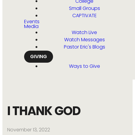
College
Small Groups
CAPTIVATE
Events
Media
Watch Live
Watch Messages
Pastor Eric's Blogs
GIVING
Ways to Give
I THANK GOD
November 13, 2022