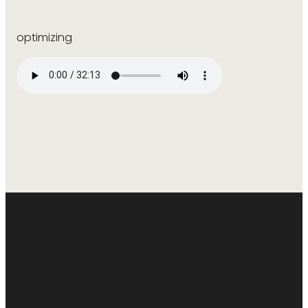
optimizing