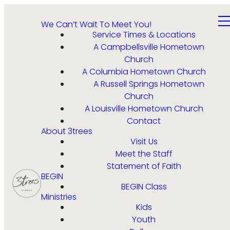
We Can’t Wait To Meet You!
Service Times & Locations
A Campbellsville Hometown
Church
A Columbia Hometown Church
A Russell Springs Hometown
Church
A Louisville Hometown Church
Contact
About 3trees
Visit Us
Meet the Staff
Statement of Faith
BEGIN
BEGIN Class
Ministries
Kids
Youth