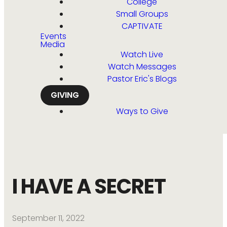
College
Small Groups
CAPTIVATE
Events
Media
Watch Live
Watch Messages
Pastor Eric's Blogs
GIVING
Ways to Give
I HAVE A SECRET
September 11, 2022