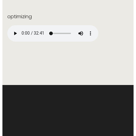
optimizing