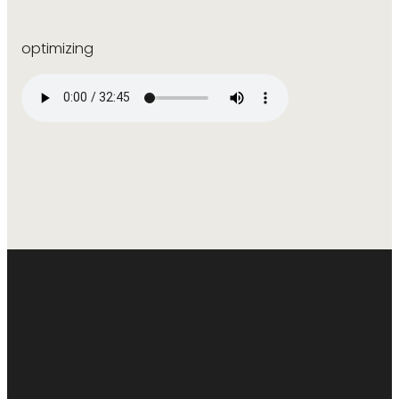
optimizing