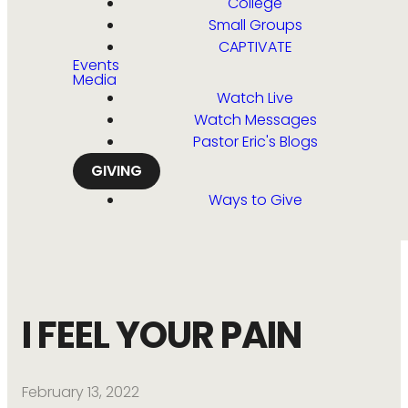
College
Small Groups
CAPTIVATE
Events
Media
Watch Live
Watch Messages
Pastor Eric's Blogs
GIVING
Ways to Give
I FEEL YOUR PAIN
February 13, 2022