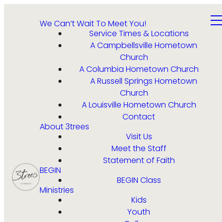
We Can’t Wait To Meet You!
Service Times & Locations
A Campbellsville Hometown
Church
A Columbia Hometown Church
A Russell Springs Hometown
Church
A Louisville Hometown Church
Contact
About 3trees
Visit Us
Meet the Staff
Statement of Faith
BEGIN
BEGIN Class
Ministries
Kids
Youth