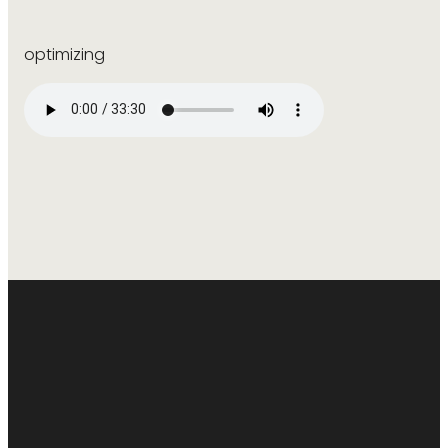
optimizing