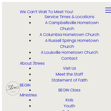
We Can’t Wait To Meet You!
Service Times & Locations
A Campbellsville Hometown
Church
A Columbia Hometown Church
A Russell Springs Hometown
Church
A Louisville Hometown Church
Contact
About 3trees
Visit Us
Meet the Staff
Statement of Faith
BEGIN
BEGIN Class
Ministries
Kids
Youth