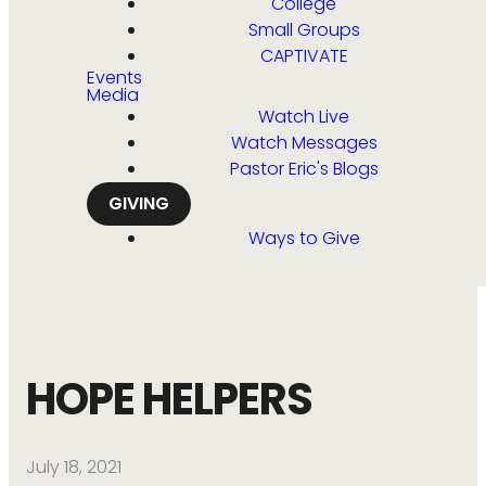
College
Small Groups
CAPTIVATE
Events
Media
Watch Live
Watch Messages
Pastor Eric's Blogs
GIVING
Ways to Give
HOPE HELPERS
July 18, 2021