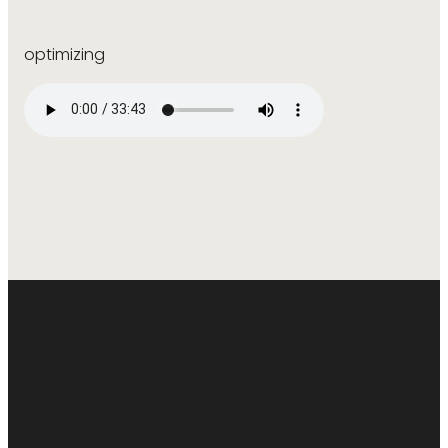
optimizing