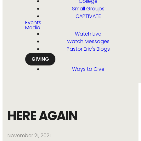
College
Small Groups
CAPTIVATE
Events
Media
Watch Live
Watch Messages
Pastor Eric's Blogs
GIVING
Ways to Give
HERE AGAIN
November 21, 2021