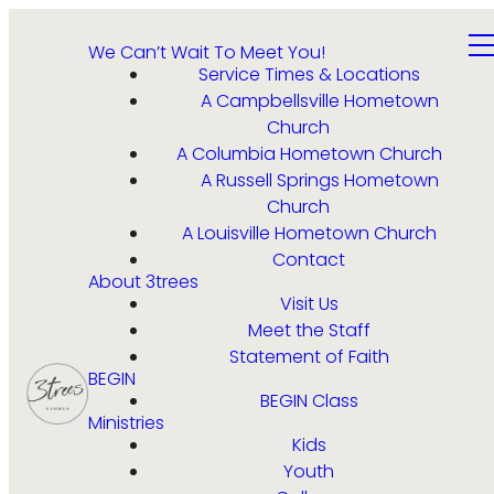
We Can’t Wait To Meet You!
Service Times & Locations
A Campbellsville Hometown
Church
A Columbia Hometown Church
A Russell Springs Hometown
Church
A Louisville Hometown Church
Contact
About 3trees
Visit Us
Meet the Staff
Statement of Faith
BEGIN
BEGIN Class
Ministries
Kids
Youth