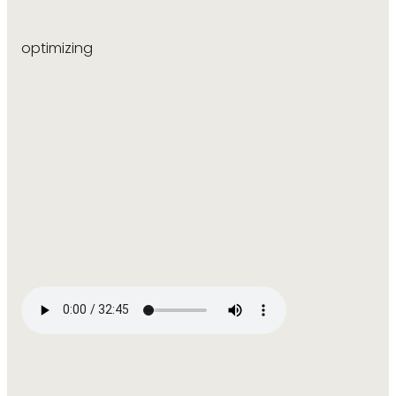
optimizing