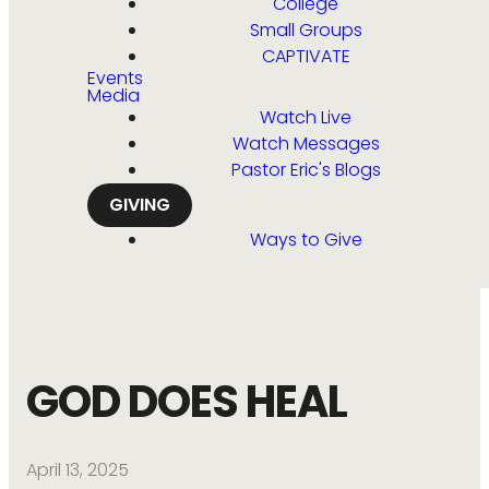
College
Small Groups
CAPTIVATE
Events
Media
Watch Live
Watch Messages
Pastor Eric's Blogs
GIVING
Ways to Give
GOD DOES HEAL
April 13, 2025