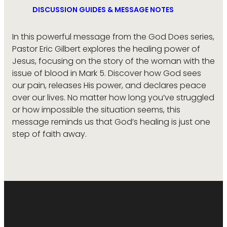
DISCUSSION GUIDES & MESSAGE NOTES
In this powerful message from the God Does series,
Pastor Eric Gilbert explores the healing power of
Jesus, focusing on the story of the woman with the
issue of blood in Mark 5. Discover how God sees
our pain, releases His power, and declares peace
over our lives. No matter how long you’ve struggled
or how impossible the situation seems, this
message reminds us that God’s healing is just one
step of faith away.