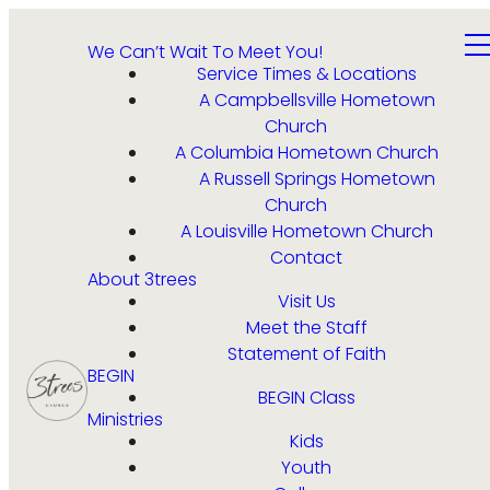
We Can’t Wait To Meet You!
Service Times & Locations
A Campbellsville Hometown
Church
A Columbia Hometown Church
A Russell Springs Hometown
Church
A Louisville Hometown Church
Contact
About 3trees
Visit Us
Meet the Staff
Statement of Faith
BEGIN
BEGIN Class
Ministries
Kids
Youth