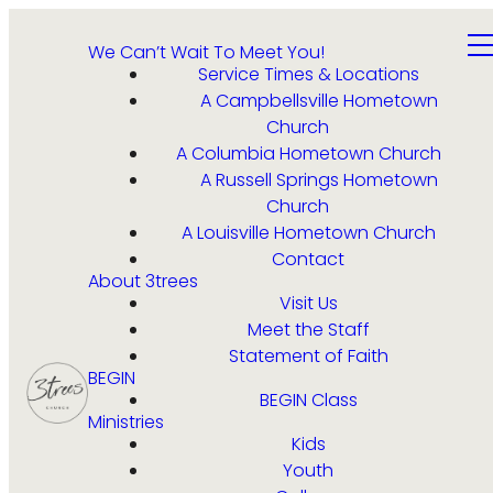
We Can’t Wait To Meet You!
Service Times & Locations
A Campbellsville Hometown
Church
A Columbia Hometown Church
A Russell Springs Hometown
Church
A Louisville Hometown Church
Contact
About 3trees
Visit Us
Meet the Staff
Statement of Faith
BEGIN
BEGIN Class
Ministries
Kids
Youth