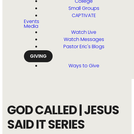
College
Small Groups
CAPTIVATE
Events
Media
Watch Live
Watch Messages
Pastor Eric's Blogs
GIVING
Ways to Give
GOD CALLED | JESUS
SAID IT SERIES