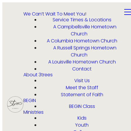
We Can’t Wait To Meet You!
Service Times & Locations
A Campbellsville Hometown
Church
A Columbia Hometown Church
A Russell Springs Hometown
Church
A Louisville Hometown Church
Contact
About 3trees
Visit Us
Meet the Staff
Statement of Faith
BEGIN
BEGIN Class
Ministries
Kids
Youth