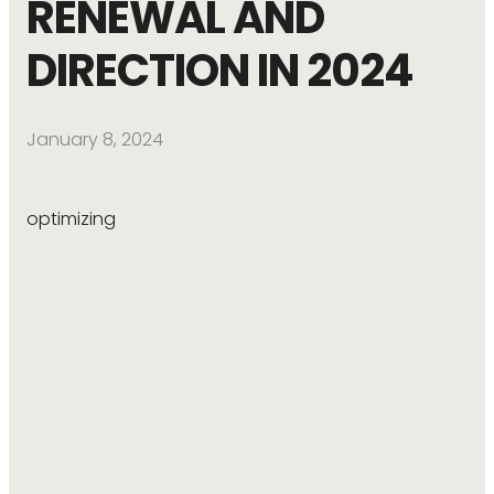
RENEWAL AND
DIRECTION IN 2024
January 8, 2024
optimizing