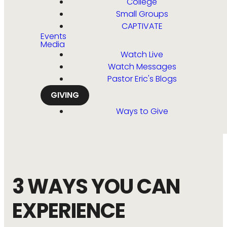
College
Small Groups
CAPTIVATE
Events
Media
Watch Live
Watch Messages
Pastor Eric's Blogs
GIVING
Ways to Give
3 WAYS YOU CAN
EXPERIENCE