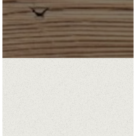
Available Positions