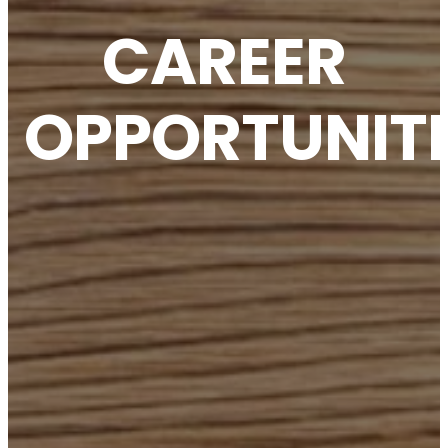
CAREER
OPPORTUNITI