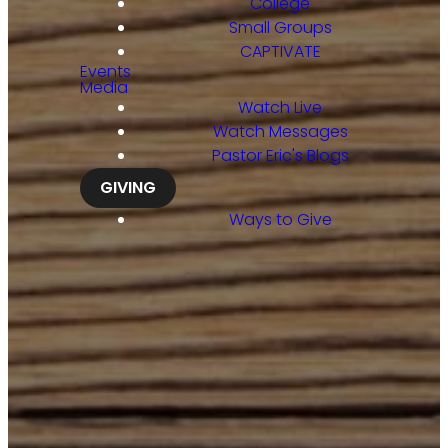
College
Small Groups
CAPTIVATE
Events
Media
Watch Live
Watch Messages
Pastor Eric's Blogs
GIVING
Ways to Give