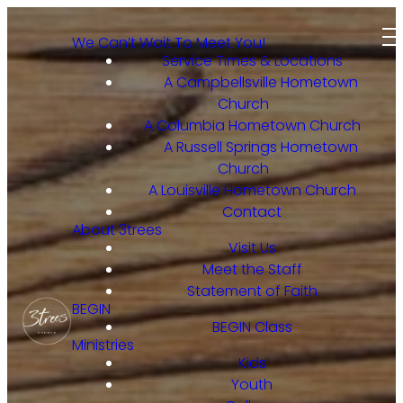
We Can’t Wait To Meet You!
Service Times & Locations
A Campbellsville Hometown
Church
A Columbia Hometown Church
A Russell Springs Hometown
Church
A Louisville Hometown Church
Contact
About 3trees
Visit Us
Meet the Staff
Statement of Faith
BEGIN
BEGIN Class
Ministries
Kids
Youth