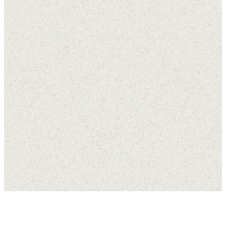
Career
Opportunities
Employment
Apprenticeship
Practicum
Application
Application
Application
APPLY
This for is for
This for is for
HERE
anyone who
anyone
feels they
seeking
have a
call of
volunteer